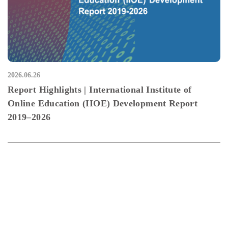
2026.06.26
Report Highlights | International Institute of
Online Education (IIOE) Development Report
2019–2026