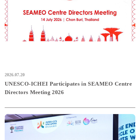
2026.07.20
UNESCO-ICHEI Participates in SEAMEO Centre
Directors Meeting 2026