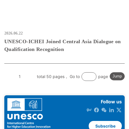
2026.06.22
UNESCO-ICHEI Joined Central Asia Dialogue on
Qualification Recognition
1
total 50 pages， Go to
page
Jump
Follow us
Subscribe