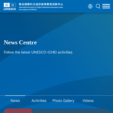
News Centre
Follow the latest UNESCO-ICHEI activities
News
Activities
Photo Gallery
Videos