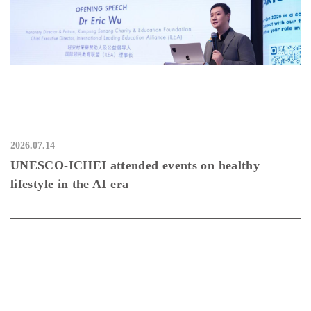
2026.07.14
UNESCO-ICHEI attended events on healthy
lifestyle in the AI era