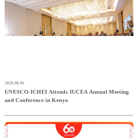
2026.08.06
UNESCO-ICHEI Attends IUCEA Annual Meeting
and Conference in Kenya