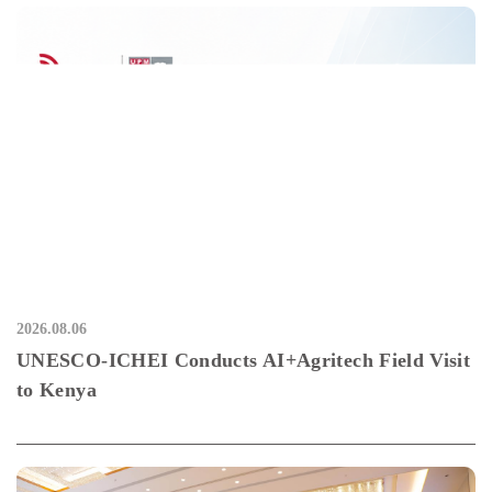
2026.08.06
UNESCO-ICHEI Conducts AI+Agritech Field Visit
to Kenya