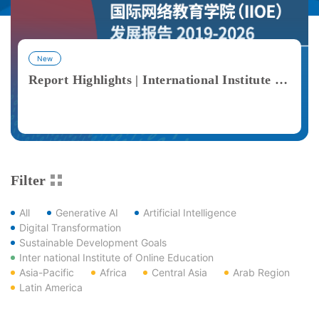
New
Report Highlights | International Institute of Online Education (IIOE) Development Report 2019–2026
View More
Filter
All
Generative AI
Artificial Intelligence
Digital Transformation
Sustainable Development Goals
Inter national Institute of Online Education
Asia-Pacific
Africa
Central Asia
Arab Region
Latin America