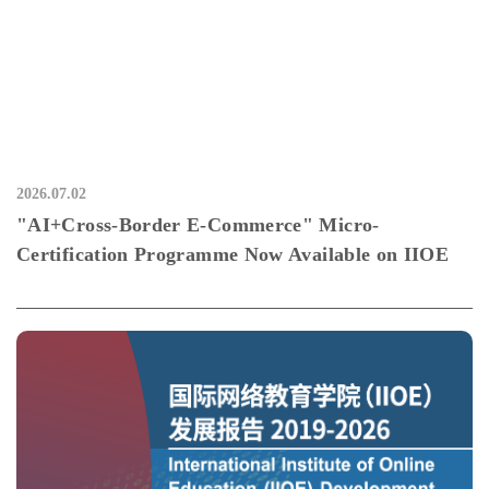
2026.07.02
"AI+Cross-Border E-Commerce" Micro-
Certification Programme Now Available on IIOE