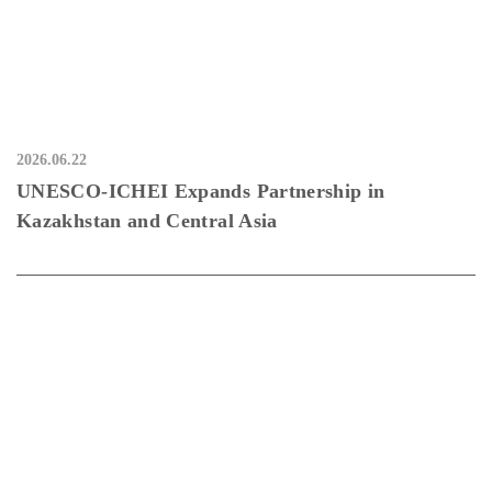
2026.06.22
UNESCO-ICHEI Expands Partnership in
Kazakhstan and Central Asia