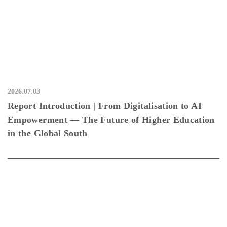
2026.07.03
Report Introduction | From Digitalisation to AI
Empowerment — The Future of Higher Education
in the Global South