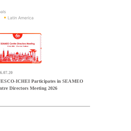
als
Latin America
6.07.20
ESCO-ICHEI Participates in SEAMEO
ntre Directors Meeting 2026