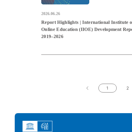
2026.06.26
Report Highlights | International Institute o
Online Education (IIOE) Development Rep
2019–2026
1
2