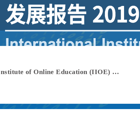
Report Highlights | International Institute of Online Education (IIOE) Development Report 2019–2026