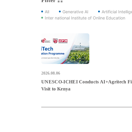
All
Generative AI
Artificial Intelli
Inter national Institute of Online Education
2026.08.06
UNESCO-ICHEI Conducts AI+Agritech Fi
Visit to Kenya