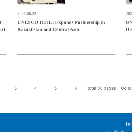
2026.06.22
202
f
UNESCO-ICHEI Expands Partnership in
UN
ort
Kazakhstan and Central Asia
Di
3
4
5
total 50 pages， Go to
Fo