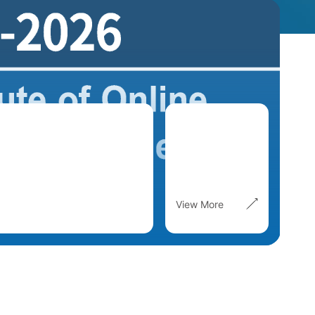
View More