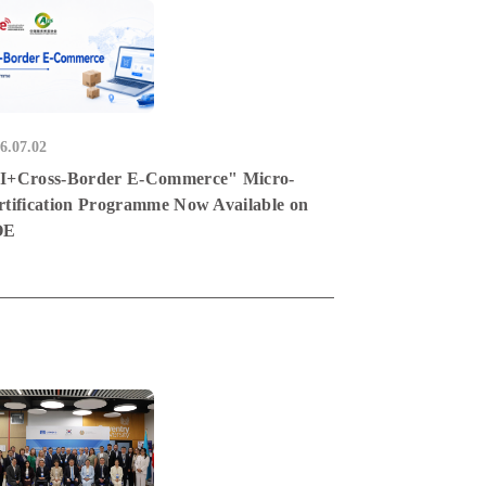
6.07.02
I+Cross-Border E-Commerce" Micro-
rtification Programme Now Available on
OE