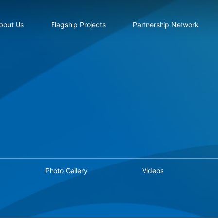
bout Us
Flagship Projects
Partnership Network
Photo Gallery
Videos