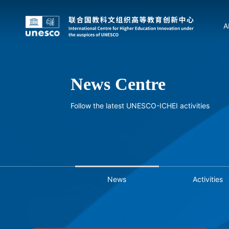
A
News Centre
Follow the latest UNESCO-ICHEI activities
News
Activities