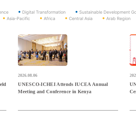
gence
Digital Transformation
Sustainable Development Go
Asia-Pacific
Africa
Central Asia
Arab Region
2026.08.06
202
eld
UNESCO-ICHEI Attends IUCEA Annual
UN
Meeting and Conference in Kenya
Ce