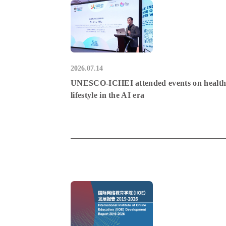
2026.07.14
UNESCO-ICHEI attended events on healt
lifestyle in the AI era