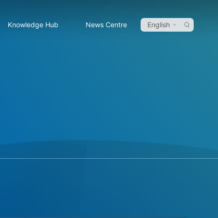
Knowledge Hub
News Centre
English