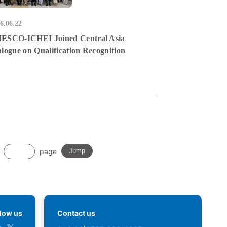
6.06.22
ESCO-ICHEI Joined Central Asia
alogue on Qualification Recognition
page
Jump
llow us
Contact us