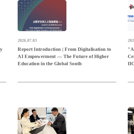
2026.07.03
202
hy
Report Introduction | From Digitalisation to
"A
AI Empowerment — The Future of Higher
Ce
Education in the Global South
II