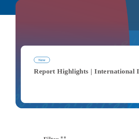
New
Filter