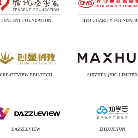
TENCENT FOUNDATION
BYD CHARITY FOUNDATI
CREATEVIEW EDU-TECH
SHIZHEN (HK) LIMITED
DAZZLEVIEW
ZHIXUEYUN