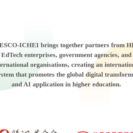
SCO-ICHEI brings together partners from H
EdTech enterprises, government agencies, and
ternational organisations, creating an internatio
ystem that promotes the global digital transform
and AI application in higher education.