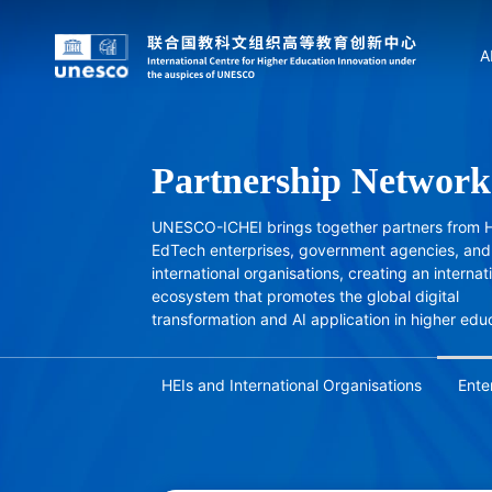
A
Partnership Network
UNESCO-ICHEI brings together partners from H
EdTech enterprises, government agencies, and
international organisations, creating an internat
ecosystem that promotes the global digital
transformation and AI application in higher edu
HEIs and International Organisations
Ente