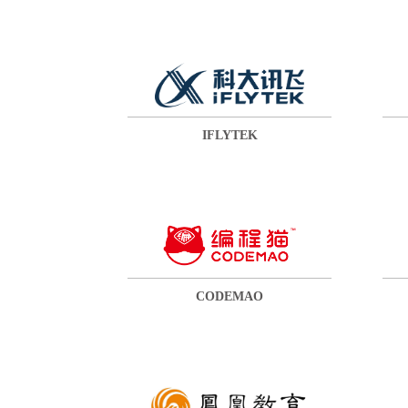
IFLYTEK
CODEMAO