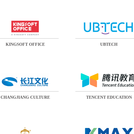
KINGSOFT OFFICE
UBTECH
CHANGJIANG CULTURE
TENCENT EDUCATION