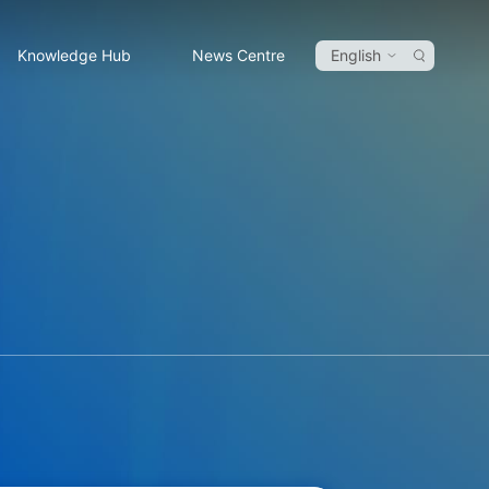
Knowledge Hub
News Centre
English