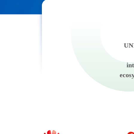
UNE
in
ecos