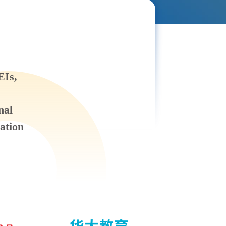
EIs,
nal
ation