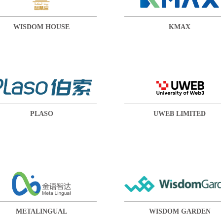
WISDOM HOUSE
KMAX
PLASO
UWEB LIMITED
METALINGUAL
WISDOM GARDEN