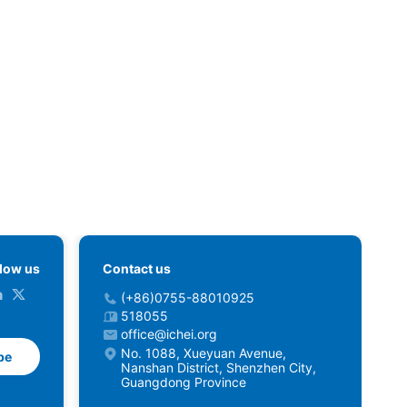
llow us
Contact us
(+86)0755-88010925
518055
office@ichei.org
No. 1088, Xueyuan Avenue,
be
Nanshan District, Shenzhen City,
Guangdong Province