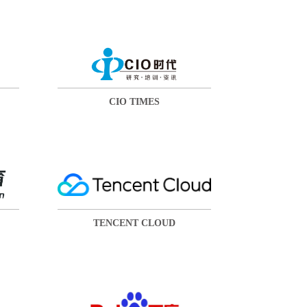
CIO TIMES
TENCENT CLOUD