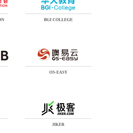
ON
BGI COLLEGE
OS-EASY
JIKER