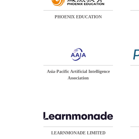
PHOENIX EDUCATION
Asia-Pacific Artificial Intelligence
Association
LEARNMONADE LIMITED