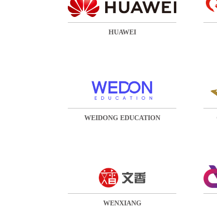
HUAWEI
WEIDONG EDUCATION
WENXIANG