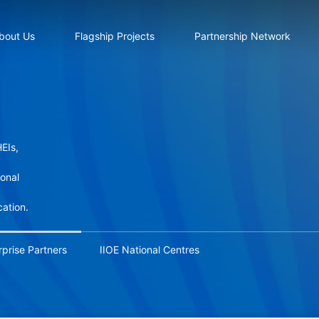
bout Us
Flagship Projects
Partnership Network
EIs,
ional
cation.
rprise Partners
IIOE National Centres