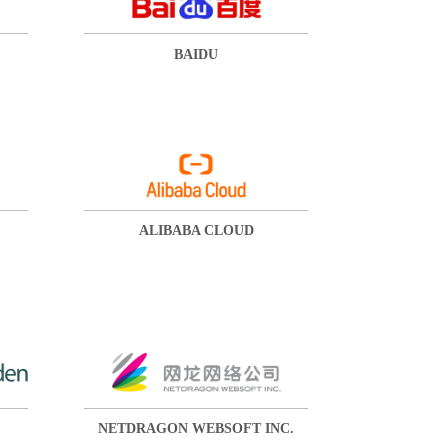
BAIDU
ALIBABA CLOUD
NETDRAGON WEBSOFT INC.