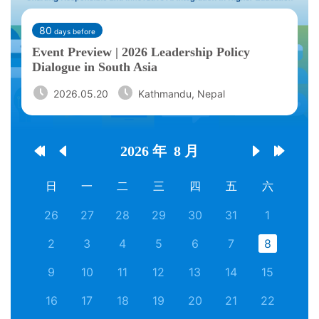
80
days before
Event Preview | 2026 Leadership Policy
Dialogue in South Asia
2026.05.20
Kathmandu, Nepal
2026 年
8 月




日
一
二
三
四
五
六
26
27
28
29
30
31
1
2
3
4
5
6
7
8
9
10
11
12
13
14
15
16
17
18
19
20
21
22