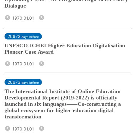
Dialogue
1970.01.01
20673
days before
UNESCO-ICHEI Higher Education Digitalisation
Pioneer Case Award
1970.01.01
20673
days before
The International Institute of Online Education
Developmental Report (2019-2022) is officially
launched in six languages——Co-constructing a
global ecosystem for higher education digital
transformation
1970.01.01