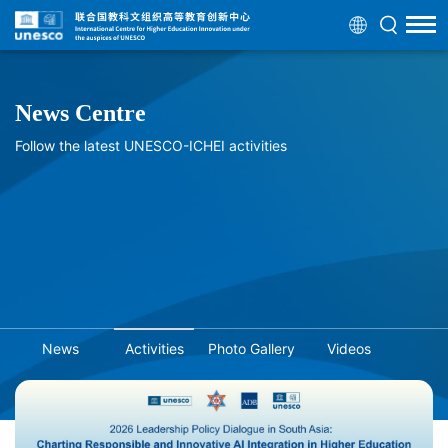
News Centre
Follow the latest UNESCO-ICHEI activities
News
Activities
Photo Gallery
Videos