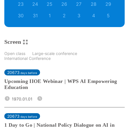
23
24
25
26
27
28
29
30
31
1
2
3
4
5
Screen
Open class
Large-scale conference
International Conference
20673
days before
Upcoming IIOE Webinar | WPS AI Empowering
Education
1970.01.01
20673
days before
1 Day to Go | National Policy Dialogue on AI in