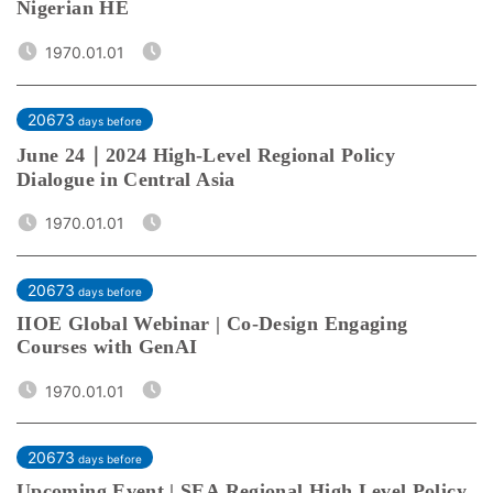
Nigerian HE
1970.01.01
20673
days before
June 24｜2024 High-Level Regional Policy
Dialogue in Central Asia
1970.01.01
20673
days before
IIOE Global Webinar | Co-Design Engaging
Courses with GenAI
1970.01.01
20673
days before
Upcoming Event | SEA Regional High Level Policy