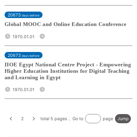
20673
days before
Global MOOC and Online Education Conference
1970.01.01
20673
days before
IIOE Egypt National Centre Project - Empowering
Higher Education Institutions for Digital Teaching
and Learning in Egypt
1970.01.01
2
total 5 pages， Go to
page
Jump