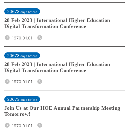
20673
days before
28 Feb 2023 | International Higher Education
Digital Transformation Conference
1970.01.01
20673
days before
28 Feb 2023 | International Higher Education
Digital Transformation Conference
1970.01.01
20673
days before
Join Us at Our IIOE Annual Partnership Meeting
Tomorrow!
1970.01.01