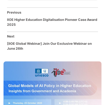
Previous
IIOE Higher Education Digitalisation Pioneer Case Award
2025
Next
[IIOE Global Webinar] Join Our Exclusive Webinar on
June 26th