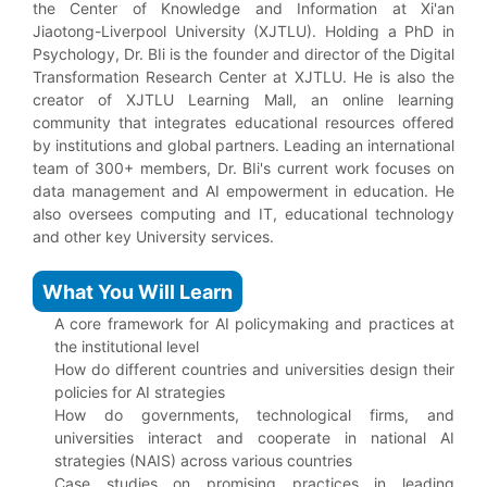
the Center of Knowledge and Information at Xi'an
Jiaotong-Liverpool University (XJTLU). Holding a PhD in
Psychology, Dr. BIi is the founder and director of the Digital
Transformation Research Center at XJTLU. He is also the
creator of XJTLU Learning Mall, an online learning
community that integrates educational resources offered
by institutions and global partners. Leading an international
team of 300+ members, Dr. BIi's current work focuses on
data management and AI empowerment in education. He
also oversees computing and IT, educational technology
and other key University services.
What You Will Learn
A core framework for AI policymaking and practices at
the institutional level
How do different countries and universities design their
policies for AI strategies
How do governments, technological firms, and
universities interact and cooperate in national AI
strategies (NAIS) across various countries
Case studies on promising practices in leading