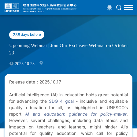
288
days before
Upcoming Webinar | Join Our Exclusive Webinar on October
23
2025.10.23
Release date：2025.10.17
Artificial intelligence (AI) in education holds great potential
for advancing the
SDG 4 goal
- inclusive and equitable
quality education for all, as highlighted in UNESCO's
report
AI and education: guidance for policy-maker
.
However, several challenges, including data ethics and
impacts on teachers and learners, might hinder AI's
potential for quality education, which call for policy