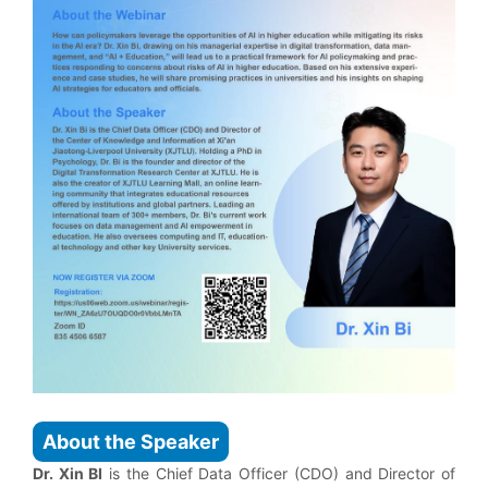
About the Speaker
Dr. Xin BI
is the Chief Data Officer (CDO) and Director of