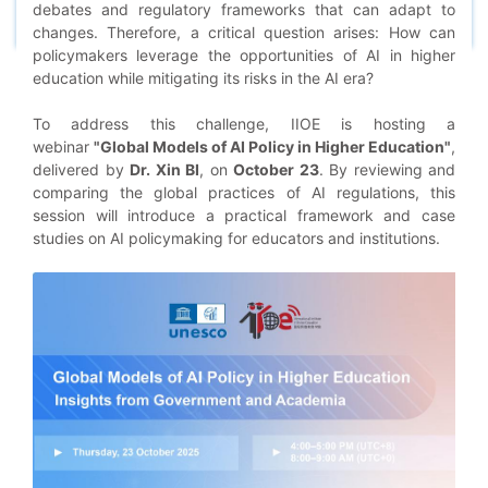
debates and regulatory frameworks that can adapt to
changes. Therefore, a critical question arises: How can
policymakers leverage the opportunities of AI in higher
education while mitigating its risks in the AI era?
To address this challenge, IIOE is hosting a
webinar
"Global Models of AI Policy in Higher Education"
,
delivered by
Dr. Xin BI
, on
October 23
. By reviewing and
comparing the global practices of AI regulations, this
session will introduce a practical framework and case
studies on AI policymaking for educators and institutions.