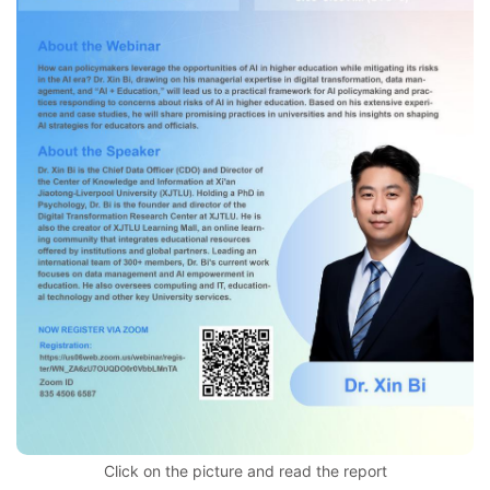
Click on the picture and read the report