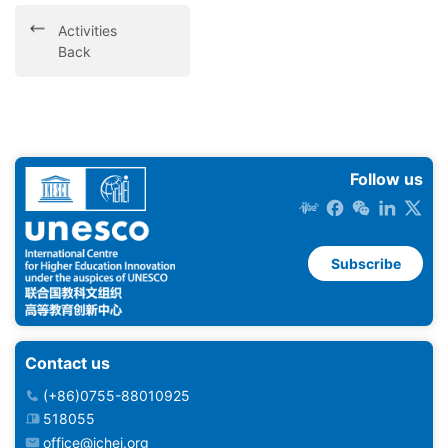
Activities
Back
Follow us
Subscribe
Contact us
(+86)0755-88010925
518055
office@ichei.org