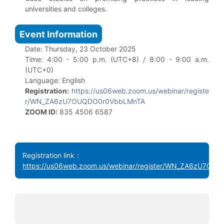
universities and colleges.
Event Information
Date: Thursday, 23 October 2025
Time: 4:00 - 5:00 p.m. (UTC+8) / 8:00 - 9:00 a.m.
(UTC+0)
Language: English
Registration:
https://us06web.zoom.us/webinar/registe
r/WN_ZA6zU7OUQDO0r0VbbLMnTA
ZOOM ID:
835 4506 6587
Registration link：
https://us06web.zoom.us/webinar/register/WN_ZA6zU7O